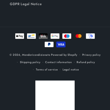
GDPR Legal Notice
Payment
methods
© 2026,
Mondoricondizionato
Powered by Shopify
Privacy policy
Shipping policy
Contact information
Refund policy
Terms of service
Legal notice