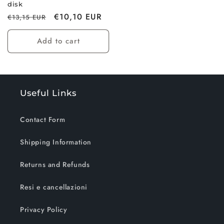
disk
Regular
Sale
€10,10 EUR
€13,15 EUR
price
price
Add to cart
Useful Links
Contact Form
Shipping Information
Returns and Refunds
Resi e cancellazioni
Privacy Policy