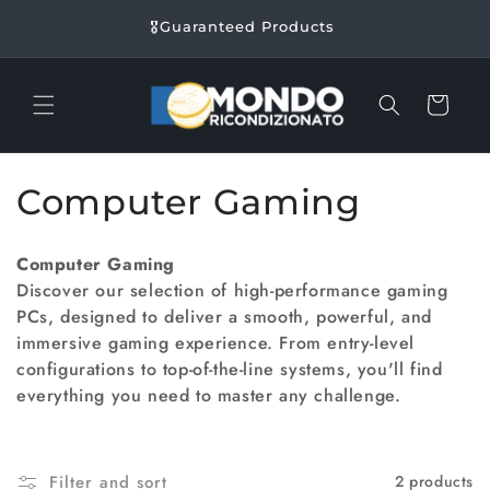
Skip to
🎖️​Guaranteed Products
content
Cart
C
Computer Gaming
o
Computer Gaming
l
Discover our selection of high-performance gaming
PCs, designed to deliver a smooth, powerful, and
l
immersive gaming experience. From entry-level
e
configurations to top-of-the-line systems, you'll find
everything you need to master any challenge.
c
t
Filter and sort
2 products