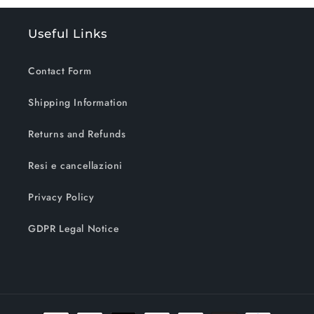
Useful Links
Contact Form
Shipping Information
Returns and Refunds
Resi e cancellazioni
Privacy Policy
GDPR Legal Notice
Payment