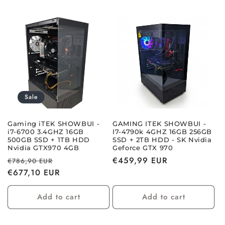
i
o
n
:
Sale
Gaming iTEK SHOWBUI -
GAMING ITEK SHOWBUI -
i7-6700 3.4GHZ 16GB
I7-4790k 4GHZ 16GB 256GB
500GB SSD + 1TB HDD
SSD + 2TB HDD - SK Nvidia
Nvidia GTX970 4GB
Geforce GTX 970
Regular
Sale
Regular
€459,99 EUR
€786,90 EUR
price
€677,10 EUR
price
price
Add to cart
Add to cart