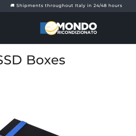
SSD Boxes