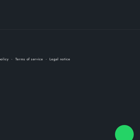
olicy
Terms of service
Legal notice