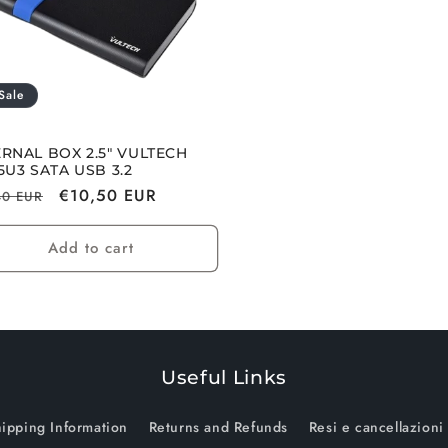
Sale
RNAL BOX 2.5" VULTECH
5U3 SATA USB 3.2
lar
Sale
€10,50 EUR
40 EUR
e
price
Add to cart
Useful Links
ipping Information
Returns and Refunds
Resi e cancellazioni