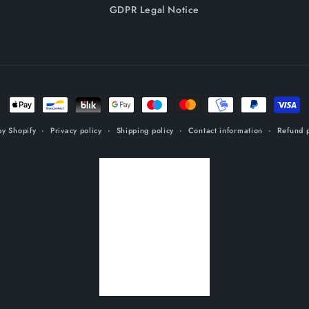
GDPR Legal Notice
Payment
methods
y Shopify
Privacy policy
Shipping policy
Contact information
Refund p