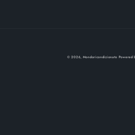
© 2026,
Mondoricondizionato
Powered b