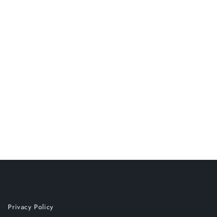
Privacy Policy