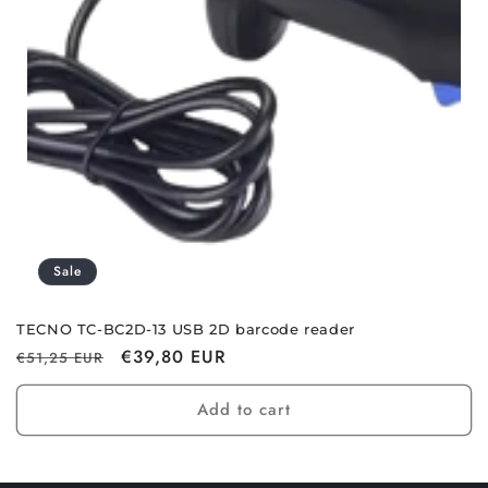
i
o
n
:
Sale
TECNO TC-BC2D-13 USB 2D barcode reader
Regular
Sale
€39,80 EUR
€51,25 EUR
price
price
Add to cart