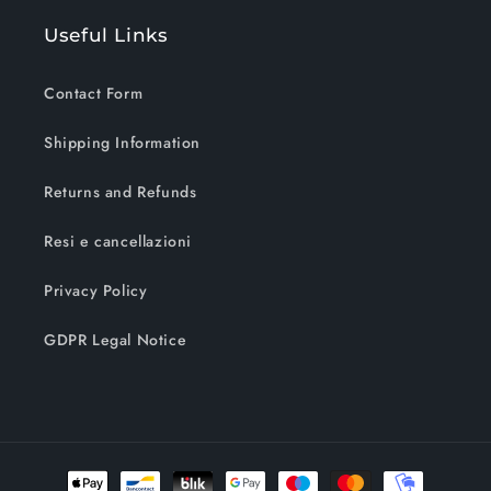
Useful Links
Contact Form
Shipping Information
Returns and Refunds
Resi e cancellazioni
Privacy Policy
GDPR Legal Notice
Payment