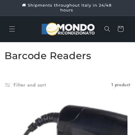
Skip to
🚚 Shipments throughout Italy in 24/48
content
hours
Cart
C
Barcode Readers
o
l
Filter and sort
1 product
l
e
c
t