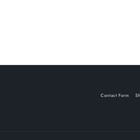
c
t
i
o
n
:
Contact Form
Sh