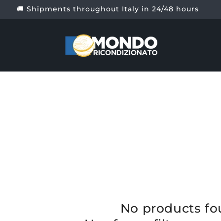
🚚 Shipments throughout Italy in 24/48 hours
No products f