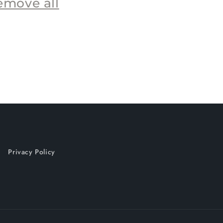
emove all
Privacy Policy