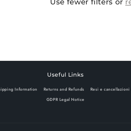
Use fewer filters or
r
Useful Links
ipping Information
Returns and Refunds
Resi e cancellazioni
GDPR Legal Notice