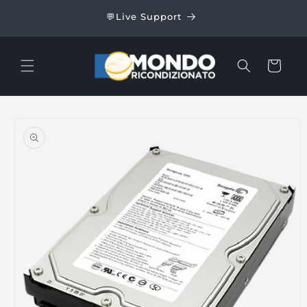
Skip to
24/48
💬Live Support
content
Cart
Skip to
product
information