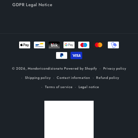
GDPR Legal Notice
Payment
methods
© 2026,
Mondoricondizionato
Powered by Shopify
Privacy policy
Shipping policy
Contact information
Refund policy
Terms of service
Legal notice