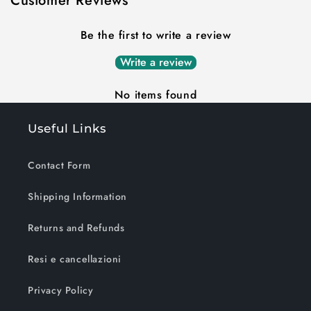
Customer Reviews
Be the first to write a review
Write a review
No items found
Useful Links
Contact Form
Shipping Information
Returns and Refunds
Resi e cancellazioni
Privacy Policy