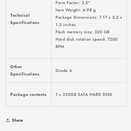
Form Factor: 3.5"
Item Weight: 4.98 g
Technical
Package Dimensions: 7.17 x 5.2 x
Specifications
1.5 inches
Flash memory size: 320 GB
Hard disk rotation speed: 7200
RPM
Other
Grade A
Specifications
Package contents
1 x 320GB SATA HARD DISK
Share