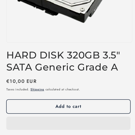
Open
media
HARD DISK 320GB 3.5"
1
in
modal
SATA Generic Grade A
Regular
€10,00 EUR
price
Taxes included.
Shipping
calculated at checkout.
Add to cart