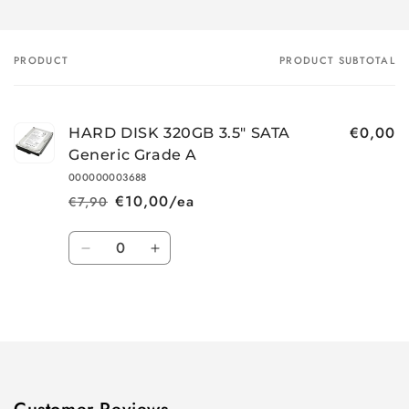
PRODUCT
PRODUCT SUBTOTAL
Your
cart
€0,00
HARD DISK 320GB 3.5" SATA
Generic Grade A
000000003688
€10,00/ea
€7,90
Regular
Sale
price
price
Quantity
Decrease
Increase
quantity
quantity
for
for
Loading...
Default
Default
Title
Title