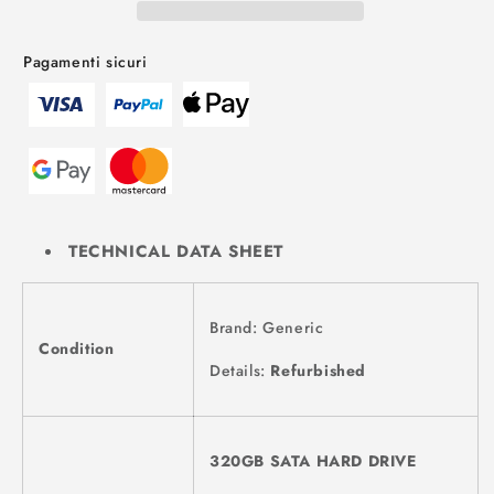
Pagamenti sicuri
TECHNICAL DATA SHEET
Brand: Generic
Condition
Details:
Refurbished
320GB SATA HARD DRIVE