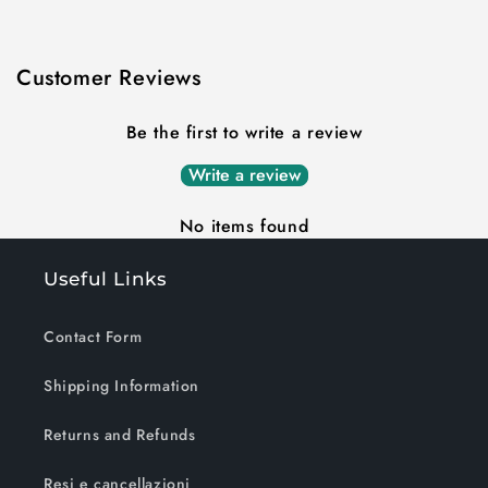
Customer Reviews
Be the first to write a review
Write a review
No items found
Useful Links
Contact Form
Shipping Information
Returns and Refunds
Resi e cancellazioni