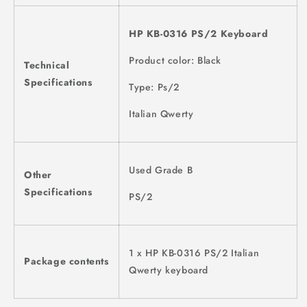
HP KB-0316 PS/2 Keyboard
Product color: Black
Technical
Specifications
Type: Ps/2
Italian Qwerty
Used Grade B
Other
Specifications
PS/2
1 x HP KB-0316 PS/2 Italian
Package contents
Qwerty keyboard