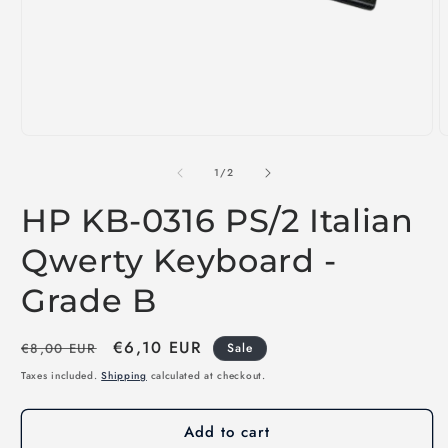
Open
O
media
m
1
2
of
1
/
2
in
i
modal
m
HP KB-0316 PS/2 Italian
Qwerty Keyboard -
Grade B
Regular
Sale
€6,10 EUR
€8,00 EUR
Sale
price
price
Taxes included.
Shipping
calculated at checkout.
Add to cart