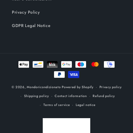
Privacy Policy
GDPR Legal Notice
Payment
methods
© 2026,
Mondoricondizionato
Powered by Shopify
Privacy policy
Shipping policy
Contact information
Refund policy
Terms of service
Legal notice