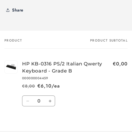
Share
PRODUCT
PRODUCT SUBTOTAL
Your
cart
€0,00
HP KB-0316 PS/2 Italian Qwerty
Keyboard - Grade B
000000004459
€6,10/ea
€8,00
Regular
Sale
price
price
Quantity
Decrease
Increase
quantity
quantity
for
for
Loading...
Default
Default
Title
Title