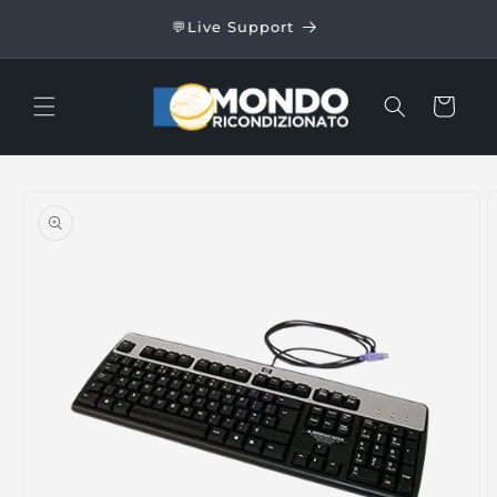
Skip to
24/48
💬Live Support
content
Cart
Skip to
product
information