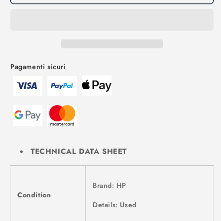
Pagamenti sicuri
TECHNICAL DATA SHEET
Brand: HP
Condition
Details: Used