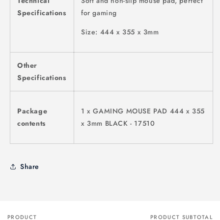
Technical
Soft and non-slip mouse pad, perfect
Specifications
for gaming
Size: 444 x 355 x 3mm
Other
Specifications
Package
1 x GAMING MOUSE PAD 444 x 355
contents
x 3mm BLACK - 17510
Share
PRODUCT
PRODUCT SUBTOTAL