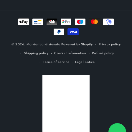
Payment
methods
© 2026,
Mondoricondizionato
Powered by Shopify
Privacy policy
Shipping policy
Contact information
Refund policy
Terms of service
Legal notice