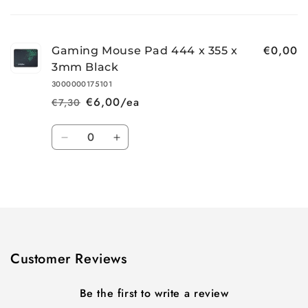
Your
cart
€0,00
Gaming Mouse Pad 444 x 355 x
3mm Black
3000000175101
€6,00/ea
€7,30
Regular
Sale
price
price
Quantity
Decrease
Increase
quantity
quantity
for
for
Loading...
Default
Default
Title
Title
Customer Reviews
Be the first to write a review