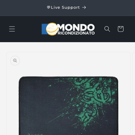
Skip to
24/48
💬Live Support
content
Cart
Skip to
product
information