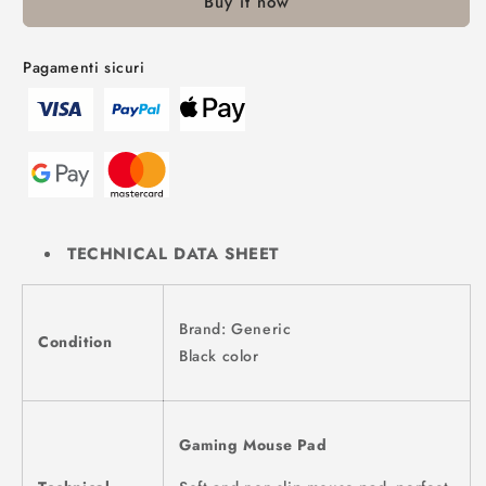
Buy it now
Pagamenti sicuri
TECHNICAL DATA SHEET
Brand: Generic
Condition
Black color
Gaming Mouse Pad