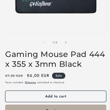
Open
O
media
m
1
2
of
1
/
2
in
i
modal
m
Gaming Mouse Pad 444
x 355 x 3mm Black
Regular
Sale
€6,00 EUR
€7,30 EUR
Sale
price
price
Taxes included.
Shipping
calculated at checkout.
Add to cart