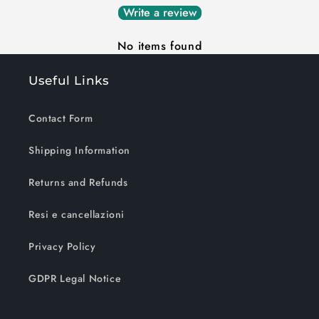
Write a review
No items found
Useful Links
Contact Form
Shipping Information
Returns and Refunds
Resi e cancellazioni
Privacy Policy
GDPR Legal Notice