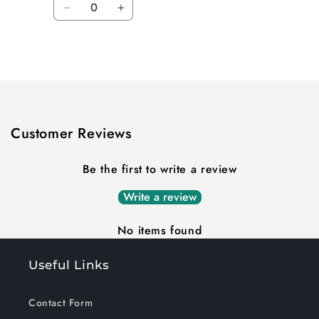
Decrease
Increase
quantity
quantity
for
for
Loading...
Default
Default
Title
Title
Customer Reviews
Be the first to write a review
Write a review
No items found
Useful Links
Contact Form