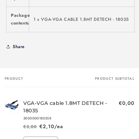
Package
1 x VGA-VGA CABLE 1.8MT DETECH - 18035
contents
Share
PRODUCT
PRODUCT SUBTOTAL
Your
cart
€0,00
VGA-VGA cable 1.8MT DETECH -
18035
3000000180358
€2,10/ea
€3,00
Regular
Sale
price
price
Quantity