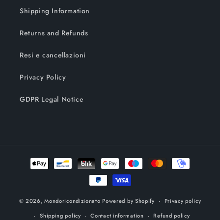
Shipping Information
Returns and Refunds
Resi e cancellazioni
Privacy Policy
GDPR Legal Notice
Payment
methods
© 2026,
Mondoricondizionato
Powered by Shopify
Privacy policy
Shipping policy
Contact information
Refund policy