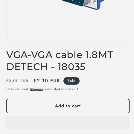
Open
media
VGA-VGA cable 1.8MT
1
in
modal
DETECH - 18035
Regular
Sale
€2,10 EUR
€3,00 EUR
Sale
price
price
Taxes included.
Shipping
calculated at checkout.
Add to cart