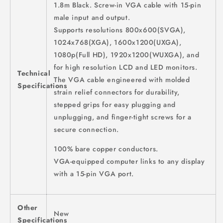
1.8m Black. Screw-in VGA cable with 15-pin
male input and output.
Supports resolutions 800x600(SVGA),
1024x768(XGA), 1600x1200(UXGA),
1080p(Full HD), 1920x1200(WUXGA), and
for high resolution LCD and LED monitors.
Technical
The VGA cable engineered with molded
Specifications
strain relief connectors for durability,
stepped grips for easy plugging and
unplugging, and finger-tight screws for a
secure connection.
100% bare copper conductors.
VGA-equipped computer links to any display
with a 15-pin VGA port.
Other
New
Specifications