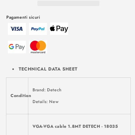
Pagamenti sicuri
TECHNICAL DATA SHEET
Brand: Detech
Condition
Details: New
VGA-VGA cable 1.8MT DETECH - 18035