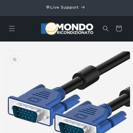
Skip to
24/48
💬Live Support
content
Cart
Skip to
product
information