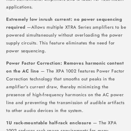
applications.
Extremely low inrush current: no power sequencing
required
—Allows multiple XTRA Series amplifiers to be
powered simultaneously without overloading the power
supply circuits. This feature eliminates the need for
power sequencing.
Power Factor Correction: Removes harmonic content
on the AC line
— The XPA 1002 features Power Factor
Correction technology that smooths out peaks in the
amplifier's current draw, thereby minimizing the
presence of high-frequency harmonics on the AC power
line and preventing the transmission of audible artifacts
to other audio devices in the system.
1U rack-mountable half-rack enclosure
— The XPA
1002 reduces rack space requirements for many