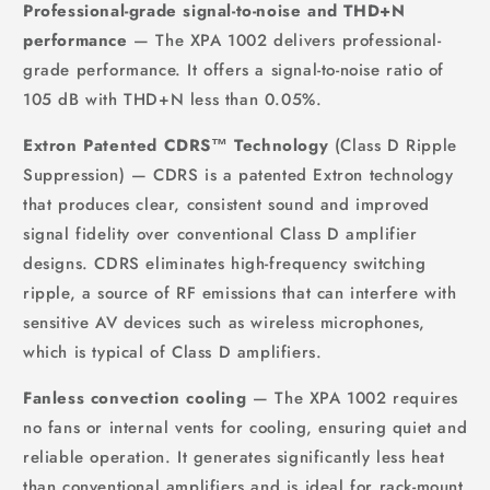
Professional-grade signal-to-noise and THD+N
performance
— The XPA 1002 delivers professional-
grade performance. It offers a signal-to-noise ratio of
105 dB with THD+N less than 0.05%.
Extron Patented CDRS™ Technology
(Class D Ripple
Suppression) — CDRS is a patented Extron technology
that produces clear, consistent sound and improved
signal fidelity over conventional Class D amplifier
designs. CDRS eliminates high-frequency switching
ripple, a source of RF emissions that can interfere with
sensitive AV devices such as wireless microphones,
which is typical of Class D amplifiers.
Fanless convection cooling
— The XPA 1002 requires
no fans or internal vents for cooling, ensuring quiet and
reliable operation. It generates significantly less heat
than conventional amplifiers and is ideal for rack-mount