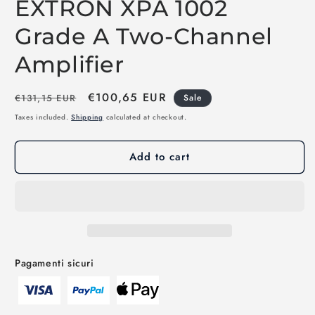
EXTRON XPA 1002
Grade A Two-Channel
Amplifier
Regular
Sale
€100,65 EUR
€131,15 EUR
Sale
price
price
Taxes included.
Shipping
calculated at checkout.
Add to cart
Pagamenti sicuri