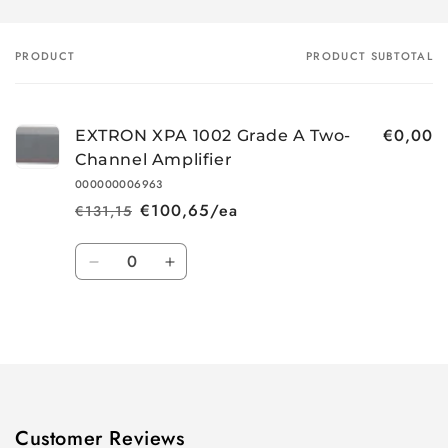
PRODUCT
PRODUCT SUBTOTAL
Your
cart
€0,00
EXTRON XPA 1002 Grade A Two-
Channel Amplifier
000000006963
€100,65/ea
€131,15
Regular
Sale
price
price
Quantity
Decrease
Increase
quantity
quantity
for
for
Loading...
Default
Default
Title
Title
Customer Reviews