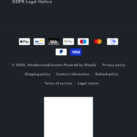
GDPR Legal Notice
Payment
methods
© 2026,
Mondoricondizionato
Powered by Shopify
Privacy policy
Shipping policy
Contact information
Refund policy
Terms of service
Legal notice