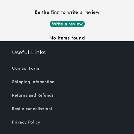
Be the first to write a review
Write a review
No items found
Useful Links
Contact Form
Shipping Information
Returns and Refunds
Resi e cancellazioni
Privacy Policy