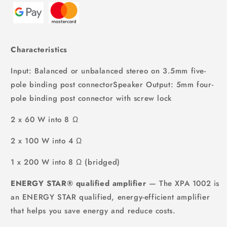
Characteristics
Input: Balanced or unbalanced stereo on 3.5mm five-
pole binding post connectorSpeaker Output: 5mm four-
pole binding post connector with screw lock
2 x 60 W into 8 Ω
2 x 100 W into 4 Ω
1 x 200 W into 8 Ω (bridged)
ENERGY STAR® qualified amplifier
— The XPA 1002 is
an ENERGY STAR qualified, energy-efficient amplifier
that helps you save energy and reduce costs.