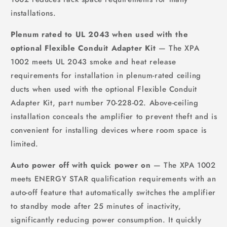
installations.
Plenum rated to UL 2043 when used with the
optional Flexible Conduit Adapter Kit
— The XPA
1002 meets UL 2043 smoke and heat release
requirements for installation in plenum-rated ceiling
ducts when used with the optional Flexible Conduit
Adapter Kit, part number 70-228-02. Above-ceiling
installation conceals the amplifier to prevent theft and is
convenient for installing devices where room space is
limited.
Auto power off with quick power on
— The XPA 1002
meets ENERGY STAR qualification requirements with an
auto-off feature that automatically switches the amplifier
to standby mode after 25 minutes of inactivity,
significantly reducing power consumption. It quickly