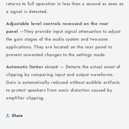
returns to full operation in less than a second as soon as
a signal is detected.
Adjustable level controls recessed on the rear
panel
—They provide input signal attenuation to adjust
the gain stages of the audio system and two-zone
applications. They are located on the rear panel to
prevent unwanted changes to the settings made.
Automatic limiter circuit
— Detects the actual onset of
clipping by comparing input and output waveforms.
Gain is automatically reduced without audible artifacts
to protect speakers from sonic distortion caused by
amplifier clipping.
Share